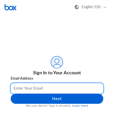
English (US)
Sign In to Your Account
Email Address
Next
Learn more
Not your device? Sign in privately.