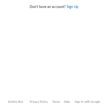
Don't have an account?
Sign Up
©2026 Box
Privacy Policy
Terms
Help
Sign In with Google